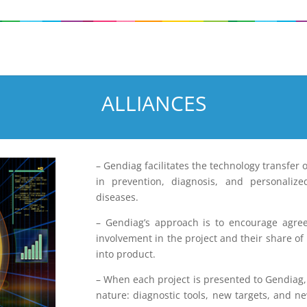
ALLIANCES
– Gendiag facilitates the technology transfer 
in prevention, diagnosis, and personalize
diseases.
– Gendiag’s approach is to encourage agree
involvement in the project and their share of 
into product.
– When each project is presented to Gendiag, i
nature: diagnostic tools, new targets, and n