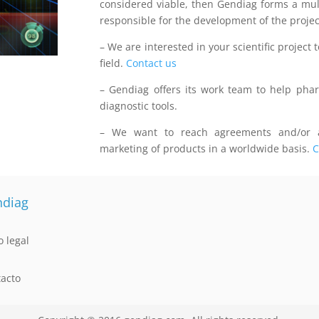
considered viable, then Gendiag forms a multi
responsible for the development of the projec
– We are interested in your scientific project t
field.
Contact us
– Gendiag offers its work team to help pha
diagnostic tools.
– We want to reach agreements and/or a
marketing of products in a worldwide basis.
C
diag
o legal
acto