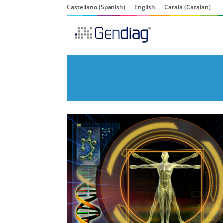
Castellano
(
Spanish
)
English
Català
(
Catalan
)