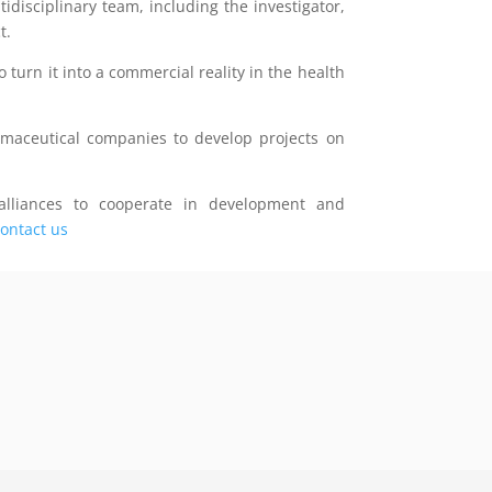
disciplinary team, including the investigator,
t.
o turn it into a commercial reality in the health
rmaceutical companies to develop projects on
lliances to cooperate in development and
ontact us