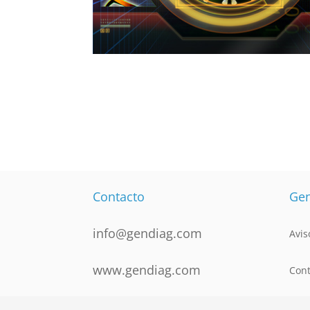
Contacto
Gen
info@gendiag.com
Avis
www.gendiag.com
Cont