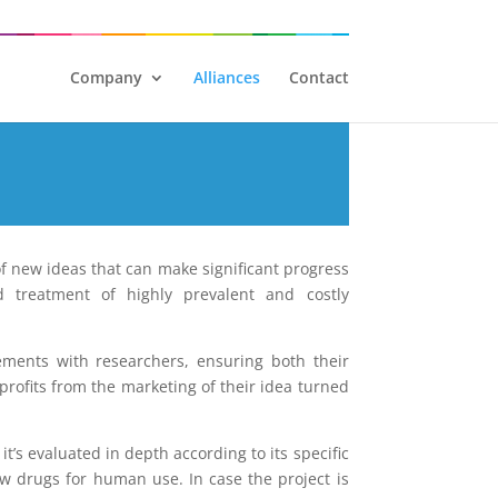
Company
Alliances
Contact
of new ideas that can make significant progress
d treatment of highly prevalent and costly
ments with researchers, ensuring both their
profits from the marketing of their idea turned
t’s evaluated in depth according to its specific
ew drugs for human use. In case the project is