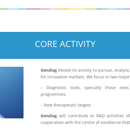
CORE ACTIVITY
Gendiag
devote its activity to pursue, analyze
for innovative markets. We focus in two major
– Diagnostic tools, specially those one
programmes.
– New therapeutic targets
Gendiag
will contribute to R&D activities o
cooperation with the centre of excellence tha