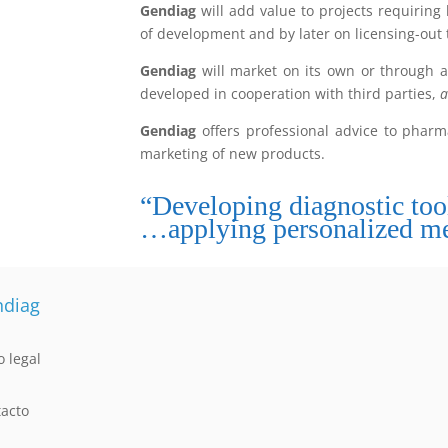
Gendiag
will add value to projects requiring
of development and by later on licensing-out
Gendiag
will market on its own or through al
developed in cooperation with third parties,
a
Gendiag
offers professional advice to phar
marketing of new products.
“Developing diagnostic to
…applying personalized me
diag
o legal
acto