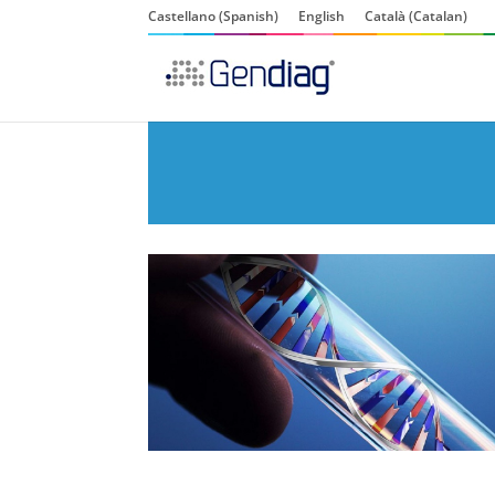
Castellano
(
Spanish
)
English
Català
(
Catalan
)