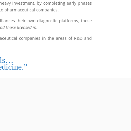
 heavy investment, by completing early phases
 to pharmaceutical companies.
liances their own diagnostic platforms, those
nd those licensed-in
.
maceutical companies in the areas of R&D and
ols…
dicine.”