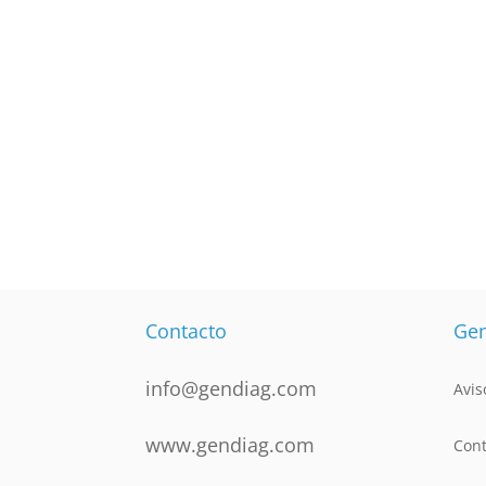
Contacto
Gen
info@gendiag.com
Avis
www.gendiag.com
Cont