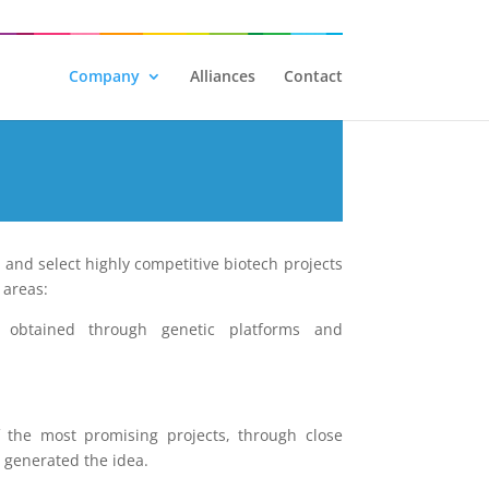
Company
Alliances
Contact
, and select highly competitive biotech projects
 areas:
s obtained through genetic platforms and
f the most promising projects, through close
t generated the idea.